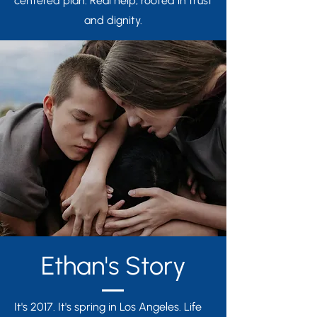
centered plan. Real help, rooted in trust
and dignity.
Ethan's Story
It's 2017. It's spring in Los Angeles. Life