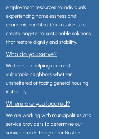
employment resources to individuals
experiencing homelessness and
economic hardship. Our mission is to
create long-term, sustainable solutions
that restore dignity and stability.
Who do you serve?
We focus on helping our most
vulnerable neighbors whether
unsheltered or facing general housing
instability.
Where are you located?
We are working with municipalities and
service providers to determine our
service area in the greater Boston