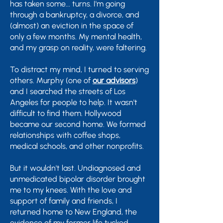
has taken some... turns. I'm going
through a bankruptcy, a divorce, and
(almost) an eviction in the space of
only a few months. My mental health,
and my grasp on reality, were faltering.
To distract my mind, I turned to serving
others.
Murphy
(one of
our advisors
)
and I searched the streets of Los
Angeles for people to help. It wasn't
difficult to find them. Hollywood
became our second home. We formed
relationships with coffee shops,
medical schools, and other nonprofits.
But it wouldn't last. Undiagnosed and
unmedicated bipolar disorder brought
me to my knees. With the love and
support of family and friends, I
returned home to New England, the
evidence of my former life tucked