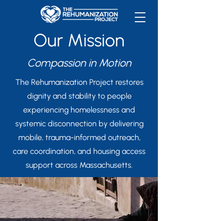
Our Mission
Compassion in Motion
The Rehumanization Project restores
dignity and stability to people
experiencing homelessness and
systemic disconnection by delivering
mobile, trauma-informed outreach,
care coordination, and housing access
support across Massachusetts.