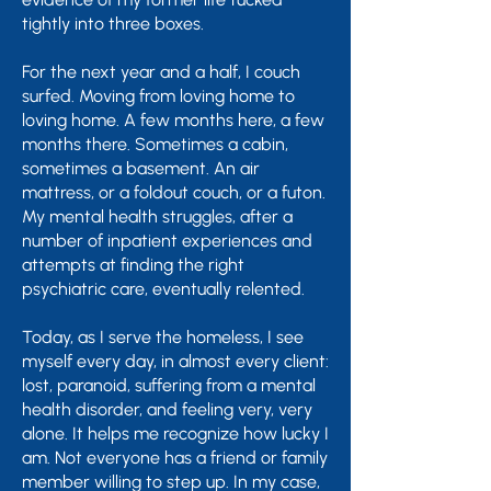
tightly into three boxes.
For the next year and a half, I couch
surfed. Moving from loving home to
loving home. A few months here, a few
months there. Sometimes a cabin,
sometimes a basement. An air
mattress, or a foldout couch, or a futon.
My mental health struggles, after a
number of inpatient experiences and
attempts at finding the right
psychiatric care, eventually relented.
Today, as I serve the homeless, I see
myself every day, in almost every client:
lost, paranoid, suffering from a mental
health disorder, and feeling very, very
alone. It helps me recognize how lucky I
am. Not everyone has a friend or family
member willing to step up. In my case,