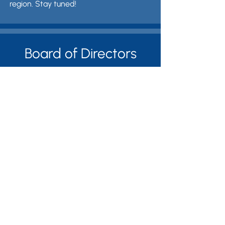
region. Stay tuned!
Board of Directors
Ethan Bagley, Director
Céline Mukasine Bagley,
Treasurer