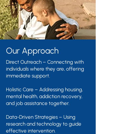
Our Approach
Direct Outreach – Connecting with
individuals where they are, offering
immediate support.
Holistic Care – Addressing housing,
mental health, addiction recovery,
and job assistance together.
Data-Driven Strategies – Using
research and technology to guide
effective intervention.