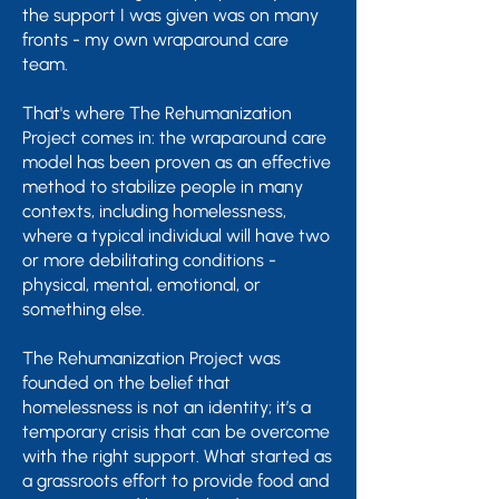
the support I was given was on many
fronts - my own wraparound care
team.
That's where The Rehumanization
Project comes in: the wraparound care
model has been proven as an effective
method to stabilize people in many
contexts, including homelessness,
where a typical individual will have two
or more debilitating conditions -
physical, mental, emotional, or
something else.
The Rehumanization Project was
founded on the belief that
homelessness is not an identity; it’s a
temporary crisis that can be overcome
with the right support.​ What started as
a grassroots effort to provide food and