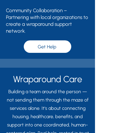
Community Collaboration –
Partnering with local organizations to
create a wraparound support
network.
Get Help
Wraparound Care
Building a team around the person —
not sending them through the maze of
services alone. It's about connecting
housing, healthcare, benefits, and
support into one coordinated, human-