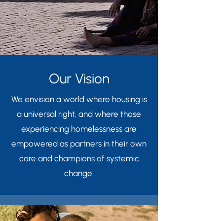
Our Vision
We envision a world where housing is
a universal right, and where those
experiencing homelessness are
empowered as partners in their own
care and champions of systemic
change.