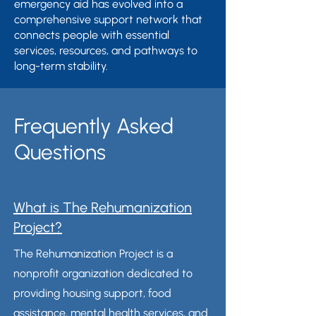
emergency aid has evolved into a
comprehensive support network that
connects people with essential
services, resources, and pathways to
long-term stability.
Frequently Asked
Questions
What is The Rehumanization
Project?
The Rehumanization Project is a
nonprofit organization dedicated to
providing housing support, food
assistance, mental health services, and