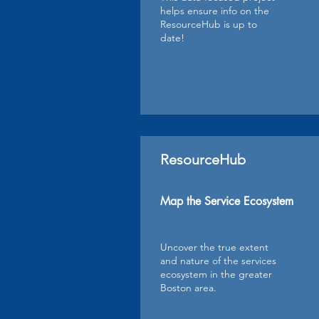
helps ensure info on the
ResourceHub is up to
date!
ResourceHub
Map the Service Ecosystem
Uncover the true extent
and nature of the services
ecosystem in the greater
Boston area.