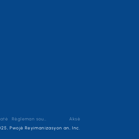
zatè
Règleman sou enfòmasyon prive
Aksè
025, Pwojè Reyimanizasyon an, Inc.