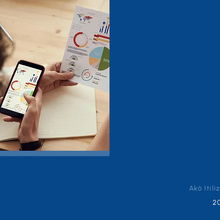
Akò Itili
2