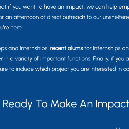
hat if you want to have an impact, we can help em
 for an afternoon of direct outreach to our unshelter
're here.
ops and internships,
recent alums
for internships a
r in a variety of important functions. Finally, if you 
sure to include which project you are interested in co
Ready To Make An Impac