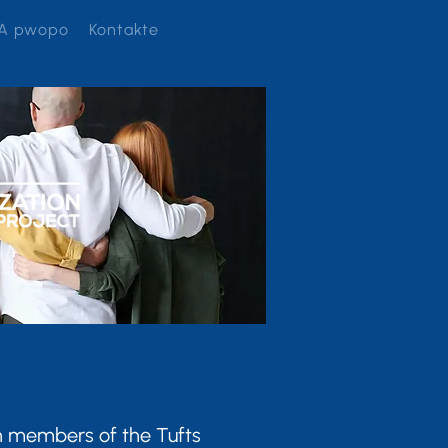
A pwopo
Kontakte
th members of the Tufts