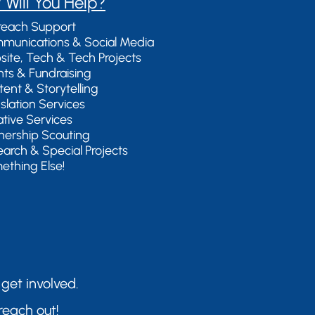
 Will You Help?
reach Support
munications & Social Media
site, Tech & Tech Projects
nts & Fundraising
tent & Storytelling
nslation Services
ative Services
tnership Scouting
earch & Special Projects
ething Else!
 get involved.
reach out!