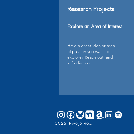
Research Projects
Explore an Area of Interest
Have a great idea or area
of passion you want to
explore? Reach out, and
let's discuss.
2025, Pwojè Reyimanizasyon an, Inc.