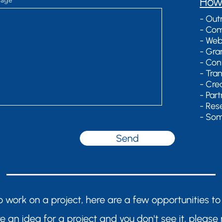
​How
sage
- Out
- Com
- Web
- Gra
- Con
- Tra
- Cre
- Par
- Res
- Som
Send
 to work on a project, here are a few opportunities to
ve an idea for a project and you don't see it, please 