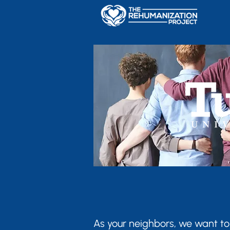
As your neighbors, we want to