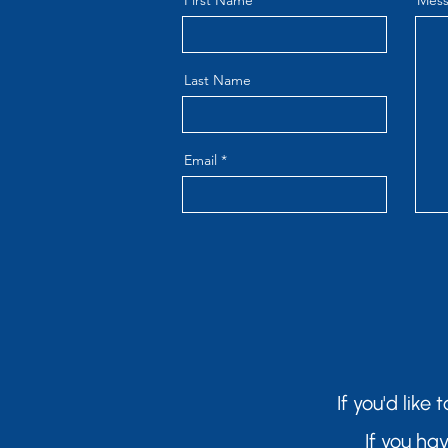
First Name
Mes
Last Name
Email
If you'd like
If you ha