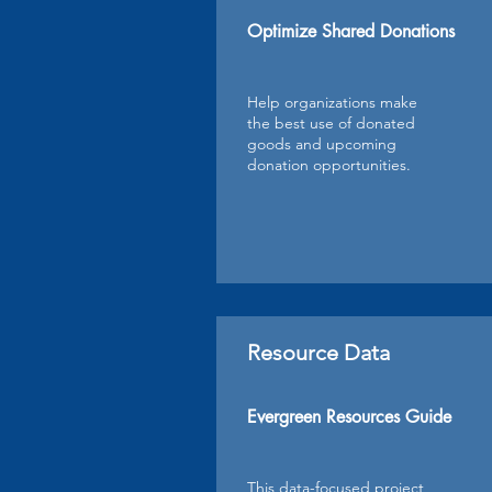
Optimize Shared Donations
Help organizations make
the best use of donated
goods and upcoming
donation opportunities.
Resource Data
Evergreen Resources Guide
This data-focused project