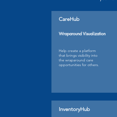
CareHub
Wraparound Visualization
Help create a platform
that brings visibility into
the wraparound care
opportunities for others.
InventoryHub