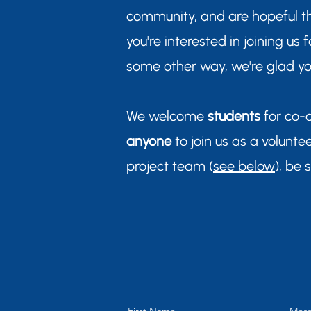
community, and are hopeful t
you're interested in joining us
some other way, we're glad you
We welcome
students
for co-
anyone
to join us as a voluntee
project team (
see below
), be 