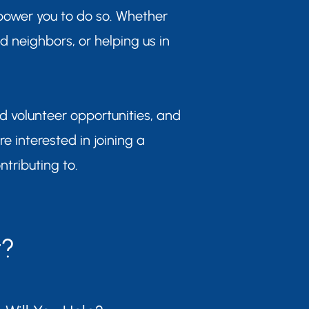
power you to do so. Whether
ed neighbors, or helping us in
nd volunteer opportunities, and
are interested in joining a
ntributing to.
t?