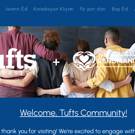
Jwenn Èd
Koneksyon Kliyan
Fè yon don
Bay Èd
+
Welcome, Tufts Community!
 thank you for visiting! We're excited to engage wi