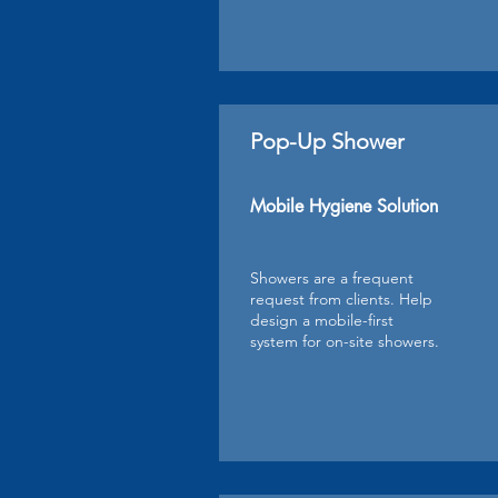
Pop-Up Shower
Mobile Hygiene Solution
Showers are a frequent
request from clients. Help
design a mobile-first
system for on-site showers.