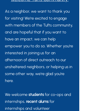
As a neighbor, we want to thank you
for visiting! We're excited to engage
with members of the Tufts community,
and are hopeful that if you want to
have an impact, we can help
empower you to do so. Whether you're
interested in joining us for an
afternoon of direct outreach to our
unsheltered neighbors, or helping us in
some other way, we're glad you're
here.
We welcome
students
for co-ops and
internships,
recent alums
for
internships and volunteer