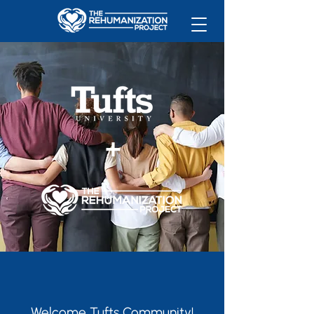
+
Welcome Tufts Community!