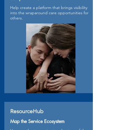
Help create a platform that brings visibility
into the wraparound care opportunities for
others.
ResourceHub
Map the Service Ecosystem