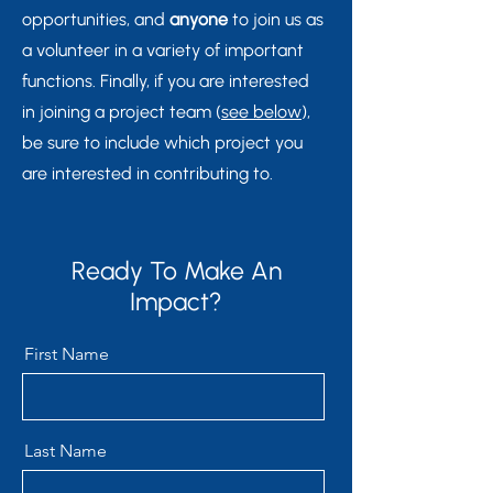
opportunities, and
anyone
to join us as
a volunteer in a variety of important
functions. Finally, if you are interested
in joining a project team (
see below
),
be sure to include which project you
are interested in contributing to.
Ready To Make An
Impact?
First Name
Last Name