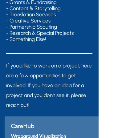
- Grants & Fundraising
- Content & Storytelling
- Translation Services
- Creative Services
- Partnership Scouting
- Research & Special Projects
- Something Else!
If you'd like to work on a project, here
are a few opportunities to get
involved. If you have an idea for a
project and you don't see it, please
reach out!
CareHub
Wraparound Visualization