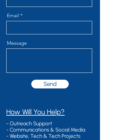
Email
Message
Send
​How Will You Help?
- Outreach Support
- Communications & Social Media
- Website, Tech & Tech Projects