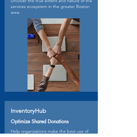
Uncover the true extent and nature of the
services ecosystem in the greater Boston
area.
InventoryHub
Optimize Shared Donations
Help organizations make the best use of